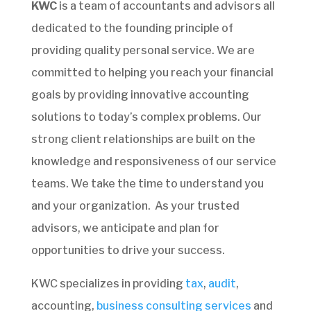
KWC
is a team of accountants and advisors all
dedicated to the founding principle of
providing quality personal service. We are
committed to helping you reach your financial
goals by providing innovative accounting
solutions to today’s complex problems. Our
strong client relationships are built on the
knowledge and responsiveness of our service
teams. We take the time to understand you
and your organization. As your trusted
advisors, we anticipate and plan for
opportunities to drive your success.
KWC specializes in providing
tax
,
audit
,
accounting,
business consulting services
and