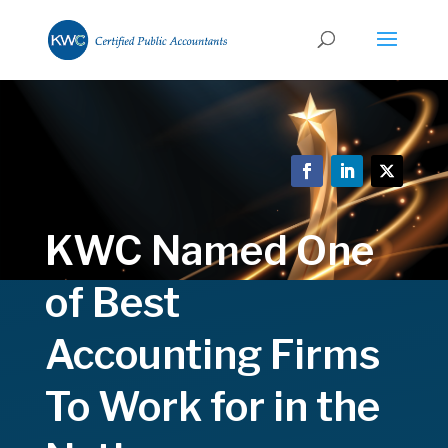
KWC Named One
of Best
Accounting Firms
To Work for in the