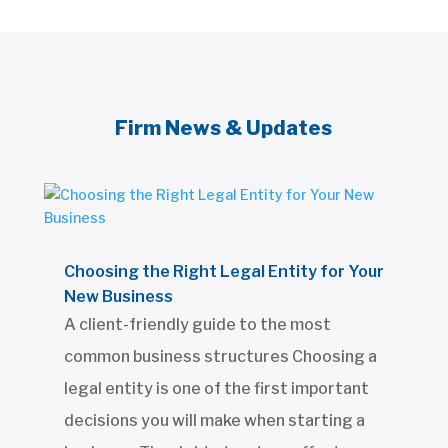
Firm News & Updates
Choosing the Right Legal Entity for Your
New Business
A client-friendly guide to the most
common business structures Choosing a
legal entity is one of the first important
decisions you will make when starting a