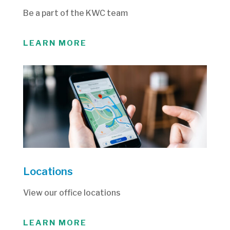
Be a part of the KWC team
LEARN MORE
Locations
View our office locations
LEARN MORE