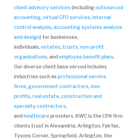
client advisory services
(including
outsourced
accounting
,
virtual CFO services
,
internal
control analysis
,
accounting systems analysis
and design
)
for businesses,
individuals,
estates
,
trusts
,
non-profit
organizations
, and
employee benefit plans
.
Our diverse client base served includes
industries such as
professional service
firms
,
government contractors
,
non-
profits
,
real estate
,
construction and
specialty contractors
,
and
healthcare
providers. KWC is the CPA firm
clients trust in Alexandria, Arlington, Fairfax,
Tysons Corner, Springfield, Arlington, the