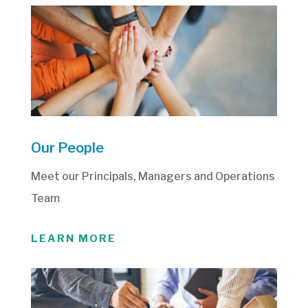
Our People
Meet our Principals, Managers and Operations
Team
LEARN MORE