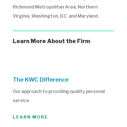
Richmond Metropolitan Area, Northern
Virginia, Washington, D.C. and Maryland.
Learn More About the Firm
The KWC Difference
Our approach to providing quality personal
service
LEARN MORE