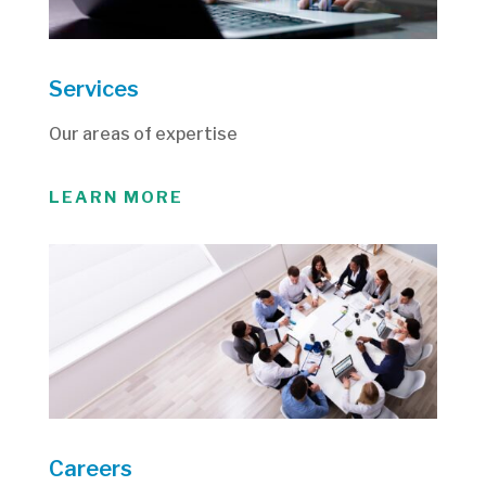
Services
Our areas of expertise
LEARN MORE
Careers