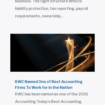
business. The right structure affects
liability protection, tax reporting, payroll
requirements, ownership...
KWC Named One of Best Accounting
Firms To Work for in the Nation
KWC has been named as one of the 2026
Accounting Today’s Best Accounting