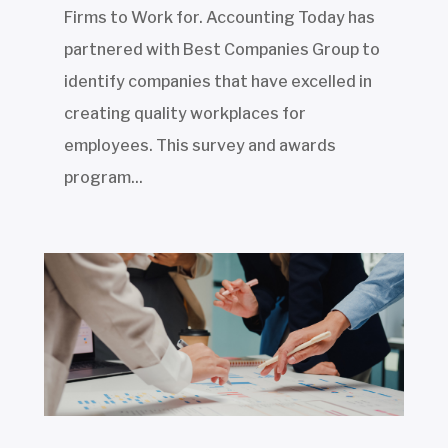
Firms to Work for. Accounting Today has
partnered with Best Companies Group to
identify companies that have excelled in
creating quality workplaces for
employees. This survey and awards
program...