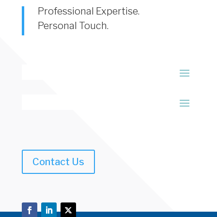
Professional Expertise.
Personal Touch.
Contact Us