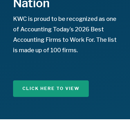
Nation
KWC is proud to be recognized as one
of Accounting Today’s 2026 Best
Accounting Firms to Work For. The list
is made up of 100 firms.
CLICK HERE TO VIEW