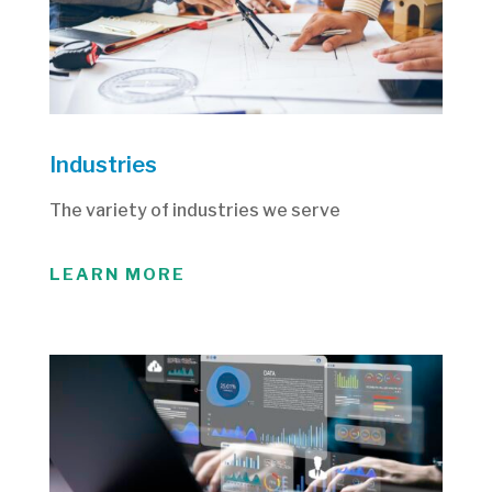
Industries
The variety of industries we serve
LEARN MORE