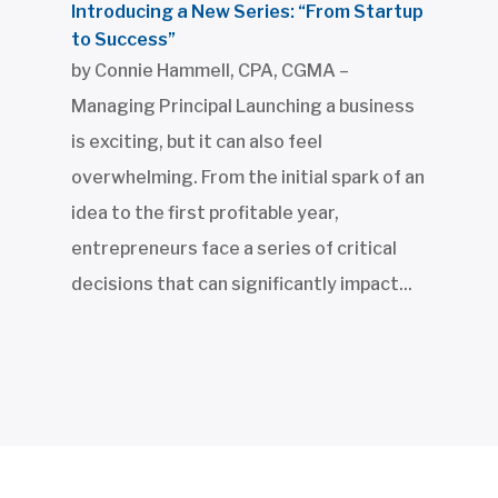
Introducing a New Series: “From Startup
to Success”
by Connie Hammell, CPA, CGMA –
Managing Principal Launching a business
is exciting, but it can also feel
overwhelming. From the initial spark of an
idea to the first profitable year,
entrepreneurs face a series of critical
decisions that can significantly impact...